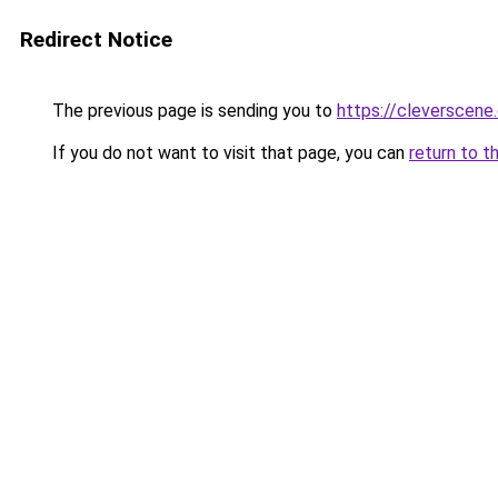
Redirect Notice
The previous page is sending you to
https://cleverscene.
If you do not want to visit that page, you can
return to t