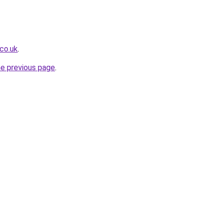
co.uk
.
he previous page
.