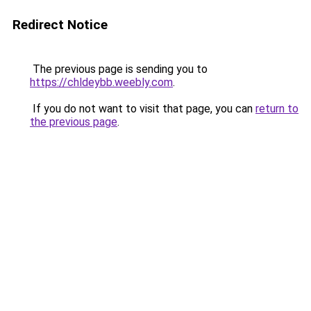
Redirect Notice
The previous page is sending you to
https://chldeybb.weebly.com
.
If you do not want to visit that page, you can
return to
the previous page
.