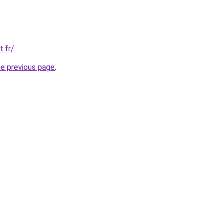
t.fr/
.
he previous page
.