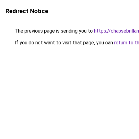
Redirect Notice
The previous page is sending you to
https://chassebrillan
If you do not want to visit that page, you can
return to t