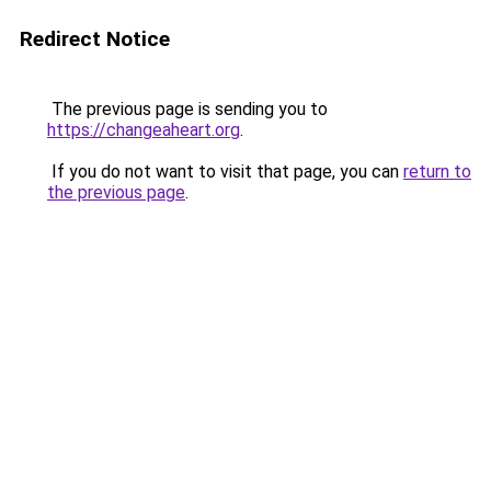
Redirect Notice
The previous page is sending you to
https://changeaheart.org
.
If you do not want to visit that page, you can
return to
the previous page
.