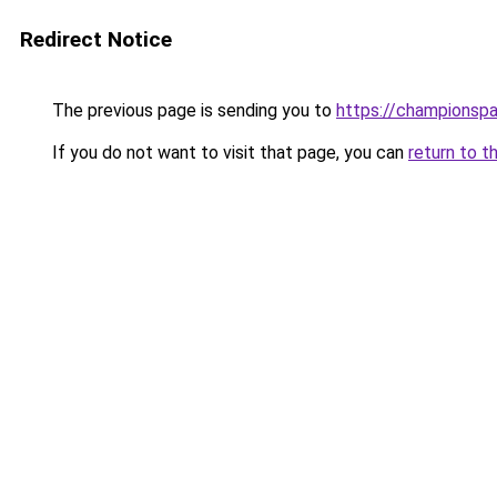
Redirect Notice
The previous page is sending you to
https://championsp
If you do not want to visit that page, you can
return to t