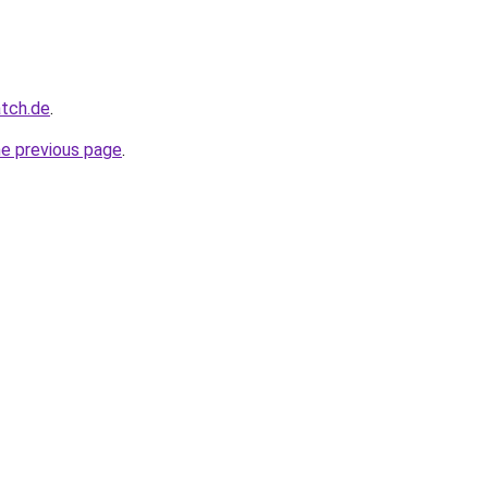
atch.de
.
he previous page
.