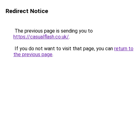
Redirect Notice
The previous page is sending you to
https://casualflash.co.uk/
.
If you do not want to visit that page, you can
return to
the previous page
.