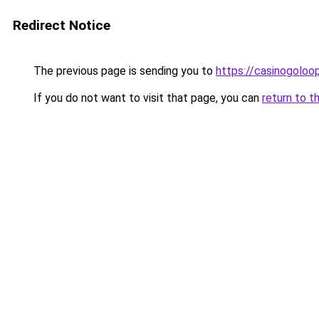
Redirect Notice
The previous page is sending you to
https://casinogoloo
If you do not want to visit that page, you can
return to t