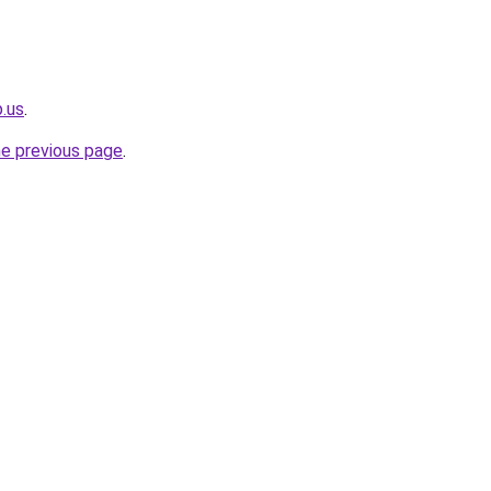
p.us
.
he previous page
.