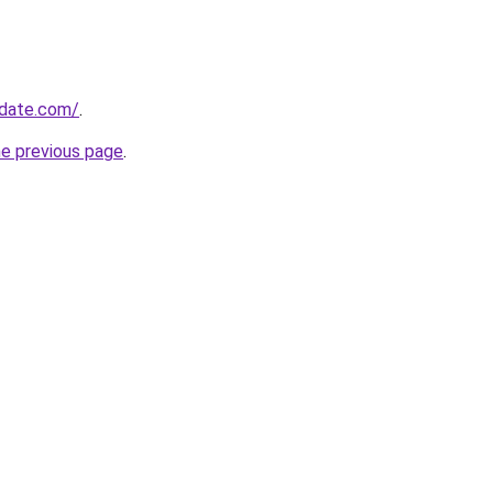
pdate.com/
.
he previous page
.