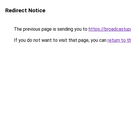
Redirect Notice
The previous page is sending you to
https://broadcastu
If you do not want to visit that page, you can
return to t