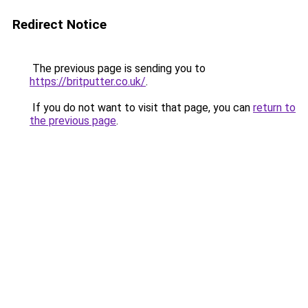
Redirect Notice
The previous page is sending you to
https://britputter.co.uk/
.
If you do not want to visit that page, you can
return to
the previous page
.