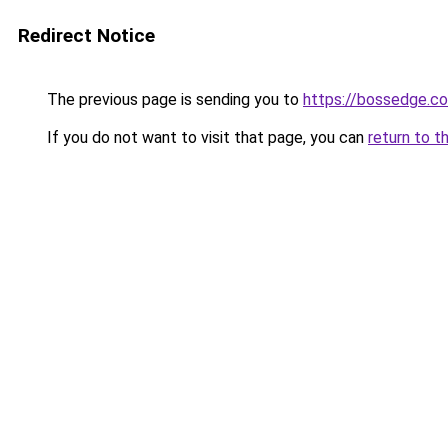
Redirect Notice
The previous page is sending you to
https://bossedge.co
If you do not want to visit that page, you can
return to t