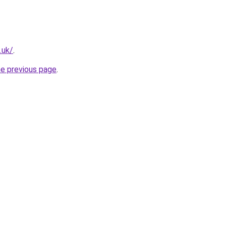
.uk/
.
he previous page
.