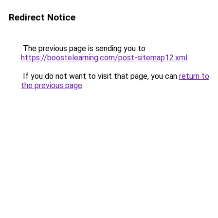
Redirect Notice
The previous page is sending you to
https://boostelearning.com/post-sitemap12.xml
.
If you do not want to visit that page, you can
return to
the previous page
.