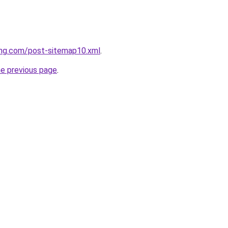
ing.com/post-sitemap10.xml
.
he previous page
.