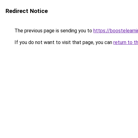
Redirect Notice
The previous page is sending you to
https://boostelearn
If you do not want to visit that page, you can
return to t