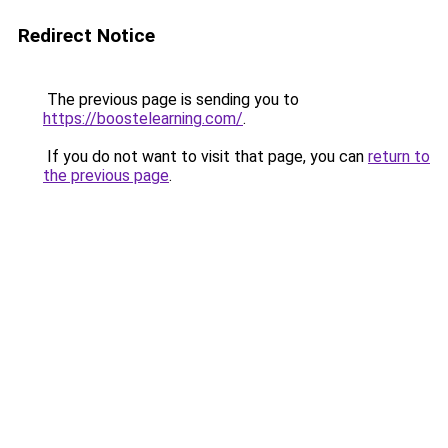
Redirect Notice
The previous page is sending you to
https://boostelearning.com/
.
If you do not want to visit that page, you can
return to
the previous page
.