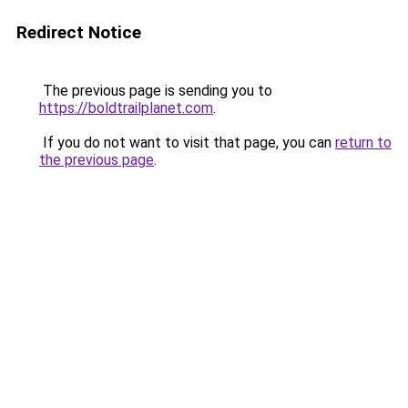
Redirect Notice
The previous page is sending you to
https://boldtrailplanet.com
.
If you do not want to visit that page, you can
return to
the previous page
.