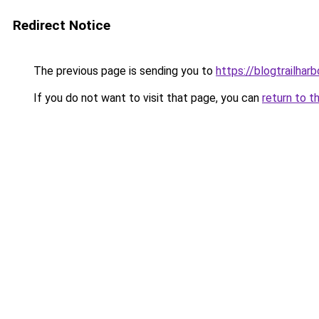
Redirect Notice
The previous page is sending you to
https://blogtrailhar
If you do not want to visit that page, you can
return to t