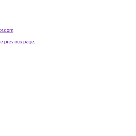
bor.com
.
he previous page
.