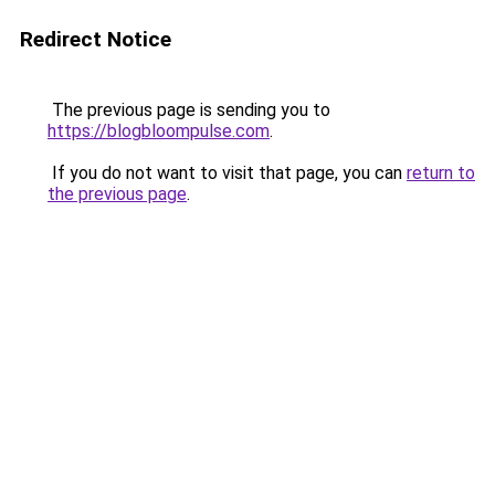
Redirect Notice
The previous page is sending you to
https://blogbloompulse.com
.
If you do not want to visit that page, you can
return to
the previous page
.