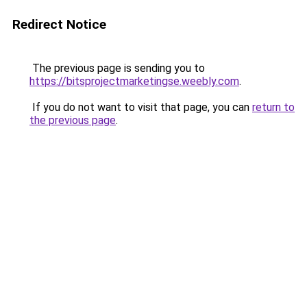
Redirect Notice
The previous page is sending you to
https://bitsprojectmarketingse.weebly.com
.
If you do not want to visit that page, you can
return to
the previous page
.