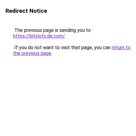
Redirect Notice
The previous page is sending you to
https://bitslots.de.com/
.
If you do not want to visit that page, you can
return to
the previous page
.