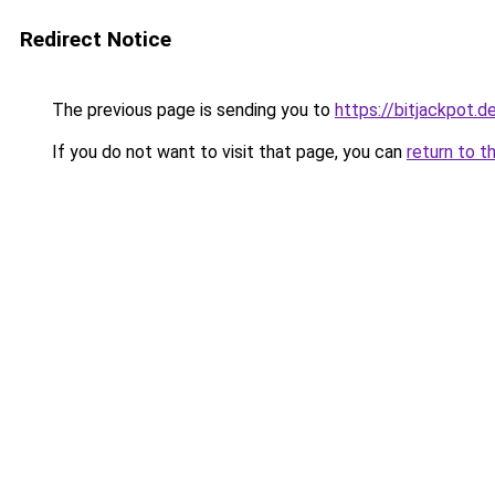
Redirect Notice
The previous page is sending you to
https://bitjackpot.
If you do not want to visit that page, you can
return to t