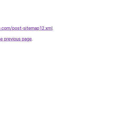
de.com/post-sitemap12.xml
.
he previous page
.