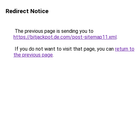
Redirect Notice
The previous page is sending you to
https://bitjackpot.de.com/post-sitemap11.xml
.
If you do not want to visit that page, you can
return to
the previous page
.