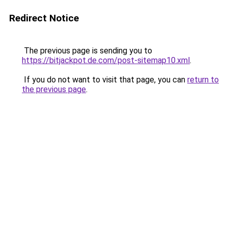
Redirect Notice
The previous page is sending you to
https://bitjackpot.de.com/post-sitemap10.xml
.
If you do not want to visit that page, you can
return to
the previous page
.