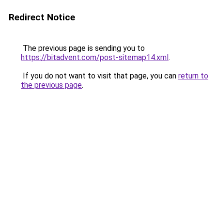
Redirect Notice
The previous page is sending you to
https://bitadvent.com/post-sitemap14.xml
.
If you do not want to visit that page, you can
return to
the previous page
.