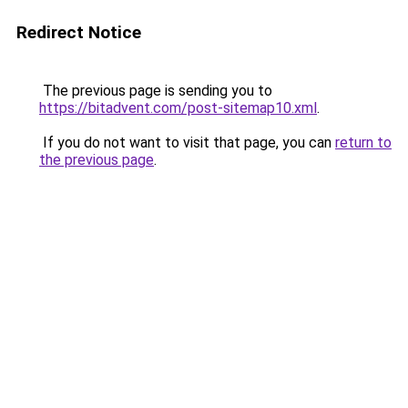
Redirect Notice
The previous page is sending you to
https://bitadvent.com/post-sitemap10.xml
.
If you do not want to visit that page, you can
return to
the previous page
.