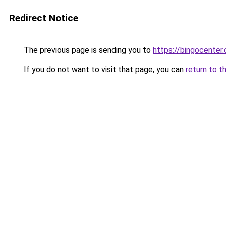
Redirect Notice
The previous page is sending you to
https://bingocenter.
If you do not want to visit that page, you can
return to t