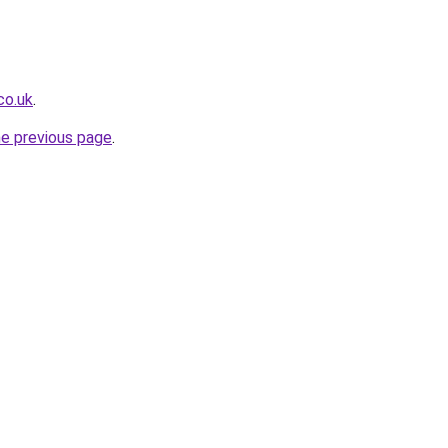
co.uk
.
he previous page
.