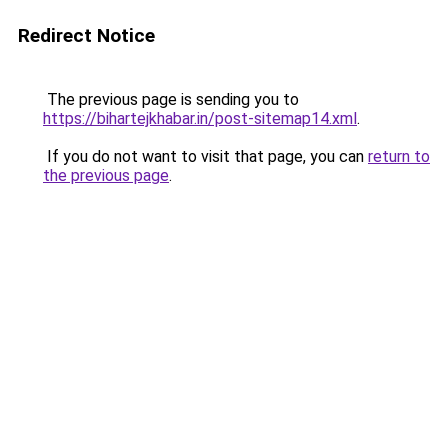
Redirect Notice
The previous page is sending you to
https://bihartejkhabar.in/post-sitemap14.xml
.
If you do not want to visit that page, you can
return to
the previous page
.