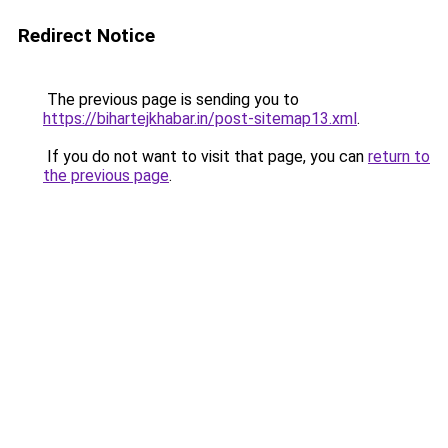
Redirect Notice
The previous page is sending you to
https://bihartejkhabar.in/post-sitemap13.xml
.
If you do not want to visit that page, you can
return to
the previous page
.