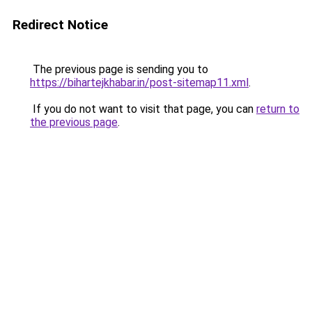
Redirect Notice
The previous page is sending you to
https://bihartejkhabar.in/post-sitemap11.xml
.
If you do not want to visit that page, you can
return to
the previous page
.