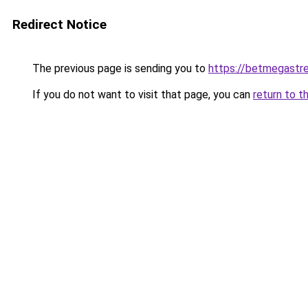
Redirect Notice
The previous page is sending you to
https://betmegastr
If you do not want to visit that page, you can
return to t