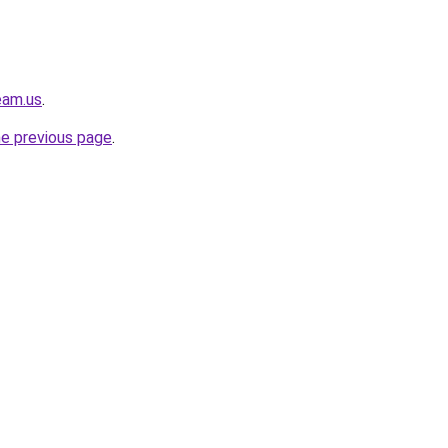
eam.us
.
he previous page
.