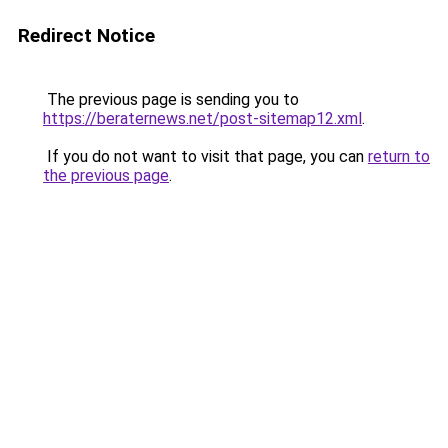
Redirect Notice
The previous page is sending you to
https://beraternews.net/post-sitemap12.xml
.
If you do not want to visit that page, you can
return to
the previous page
.