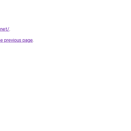
.net/
.
he previous page
.