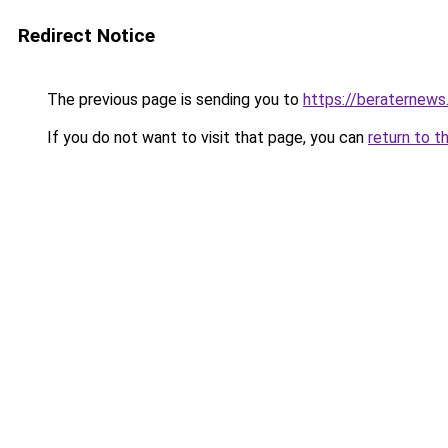
Redirect Notice
The previous page is sending you to
https://beraternews
If you do not want to visit that page, you can
return to t