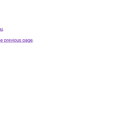
au
.
he previous page
.