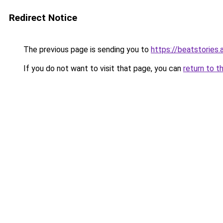
Redirect Notice
The previous page is sending you to
https://beatstories.
If you do not want to visit that page, you can
return to t