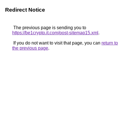
Redirect Notice
The previous page is sending you to
https://be1crypto.it.com/post-sitemap15.xml
.
If you do not want to visit that page, you can
return to
the previous page
.