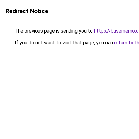
Redirect Notice
The previous page is sending you to
https://basememo.c
If you do not want to visit that page, you can
return to t