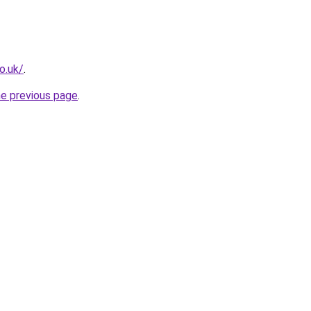
o.uk/
.
he previous page
.