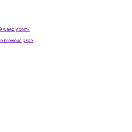
29.weebly.com/
.
he previous page
.