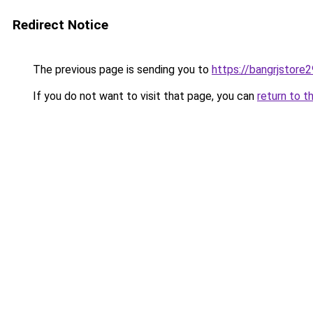
Redirect Notice
The previous page is sending you to
https://bangrjstore
If you do not want to visit that page, you can
return to t