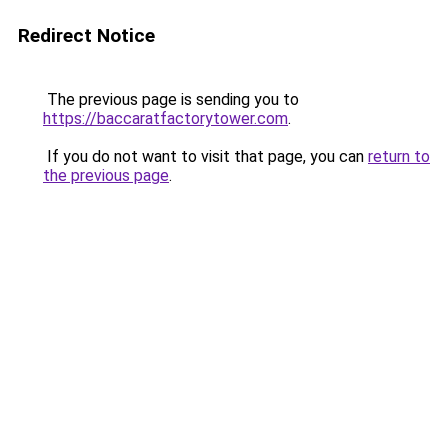
Redirect Notice
The previous page is sending you to
https://baccaratfactorytower.com
.
If you do not want to visit that page, you can
return to
the previous page
.