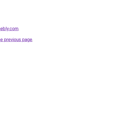
eebly.com
.
he previous page
.