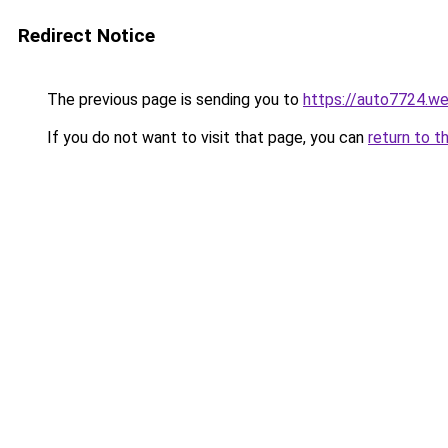
Redirect Notice
The previous page is sending you to
https://auto7724.w
If you do not want to visit that page, you can
return to t