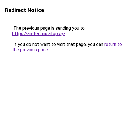
Redirect Notice
The previous page is sending you to
https://arstechnicatop.xyz
.
If you do not want to visit that page, you can
return to
the previous page
.