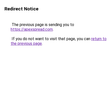
Redirect Notice
The previous page is sending you to
https://apexspread.com
.
If you do not want to visit that page, you can
return to
the previous page
.