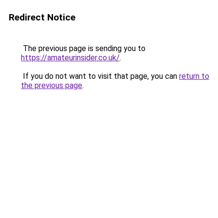
Redirect Notice
The previous page is sending you to
https://amateurinsider.co.uk/
.
If you do not want to visit that page, you can
return to
the previous page
.