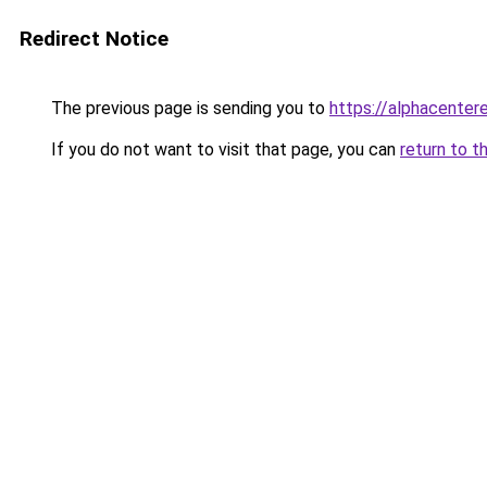
Redirect Notice
The previous page is sending you to
https://alphacentere
If you do not want to visit that page, you can
return to t