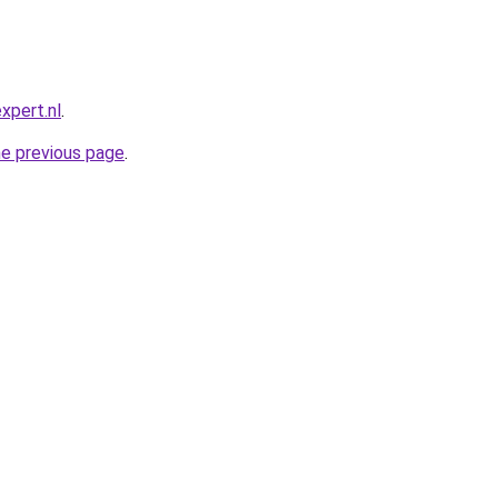
xpert.nl
.
he previous page
.