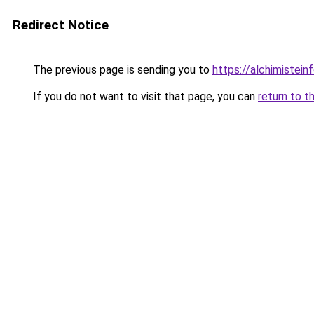
Redirect Notice
The previous page is sending you to
https://alchimisteinf
If you do not want to visit that page, you can
return to t