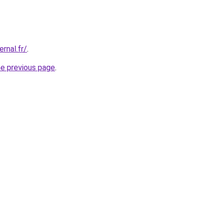
ernal.fr/
.
he previous page
.