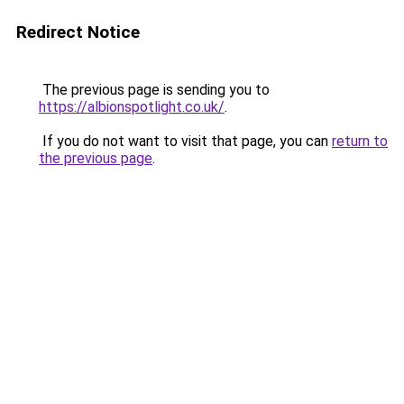
Redirect Notice
The previous page is sending you to
https://albionspotlight.co.uk/
.
If you do not want to visit that page, you can
return to
the previous page
.