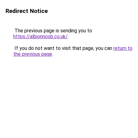
Redirect Notice
The previous page is sending you to
https://albionnoob.co.uk/
.
If you do not want to visit that page, you can
return to
the previous page
.