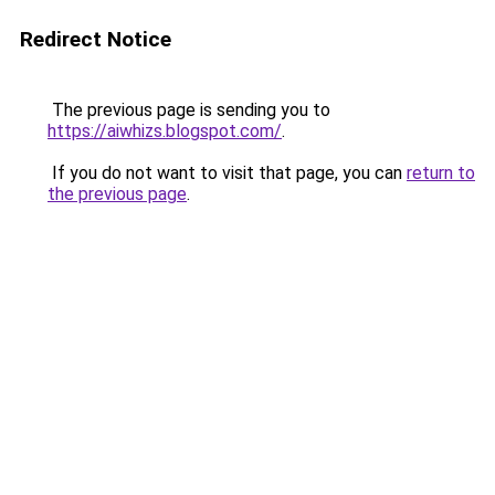
Redirect Notice
The previous page is sending you to
https://aiwhizs.blogspot.com/
.
If you do not want to visit that page, you can
return to
the previous page
.