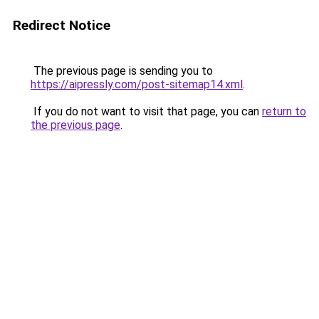
Redirect Notice
The previous page is sending you to
https://aipressly.com/post-sitemap14.xml
.
If you do not want to visit that page, you can
return to
the previous page
.