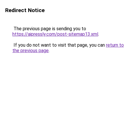
Redirect Notice
The previous page is sending you to
https://aipressly.com/post-sitemap13.xml
.
If you do not want to visit that page, you can
return to
the previous page
.