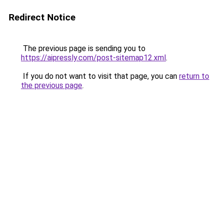
Redirect Notice
The previous page is sending you to
https://aipressly.com/post-sitemap12.xml
.
If you do not want to visit that page, you can
return to
the previous page
.