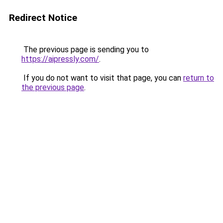
Redirect Notice
The previous page is sending you to
https://aipressly.com/
.
If you do not want to visit that page, you can
return to
the previous page
.