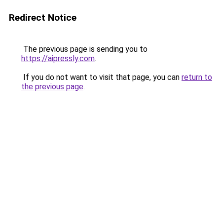
Redirect Notice
The previous page is sending you to
https://aipressly.com
.
If you do not want to visit that page, you can
return to
the previous page
.