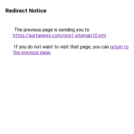
Redirect Notice
The previous page is sending you to
https://agrtanews.com/post-sitemap10.xml
.
If you do not want to visit that page, you can
return to
the previous page
.